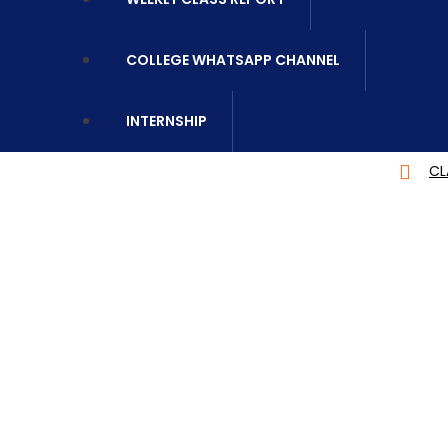
COLLEGE WHATSAPP CHANNEL
INTERNSHIP
CLASS REPORT