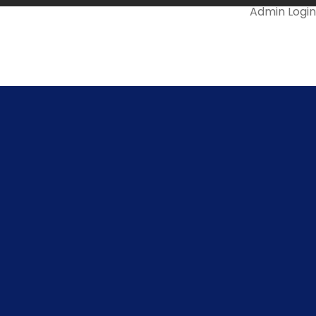
Admin Login
Mail Us @
ll Us On
478-299966
info.snsrkscollege@gmail.com