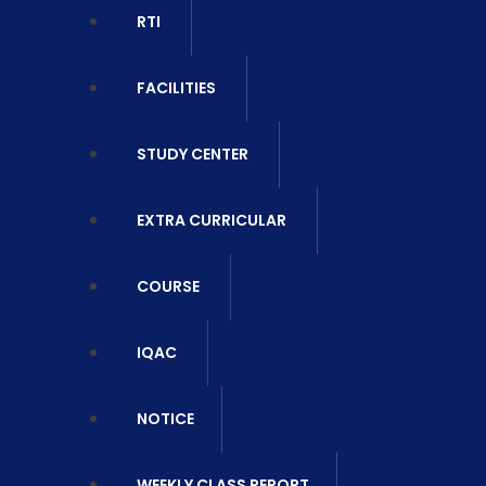
RTI
FACILITIES
STUDY CENTER
EXTRA CURRICULAR
COURSE
IQAC
NOTICE
WEEKLY CLASS REPORT