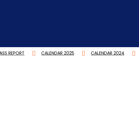
CALENDAR 2025
CALENDAR 2024
DEGREE CBC