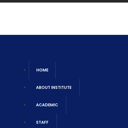
Ca
06
HOME
ABOUT INSTITUTE
ACADEMIC
STAFF