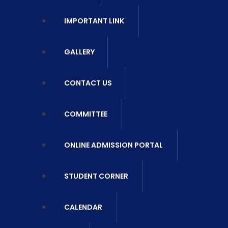
IMPORTANT LINK
GALLERY
CONTACT US
COMMITTEE
ONLINE ADMISSION PORTAL
STUDENT CORNER
CALENDAR