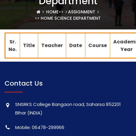
Department
HOME
>>
ASSIGNMENT
>> HOME SCIENCE DEPARTMENT
Sr.
Academ
Title
Teacher
Date
Course
No.
Year
Contact Us
SNSRKS College Bangaon road, Saharsa 852201
Bihar (INDIA)
Mobile: 06478-299966