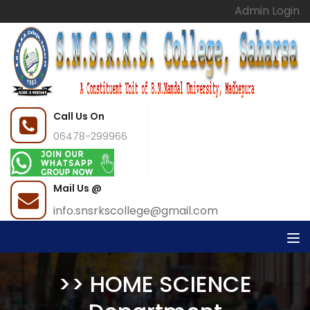
Admin Login
Call Us On
06478-299966
Mail Us @
info.snsrkscollege@gmail.com
>> HOME SCIENCE