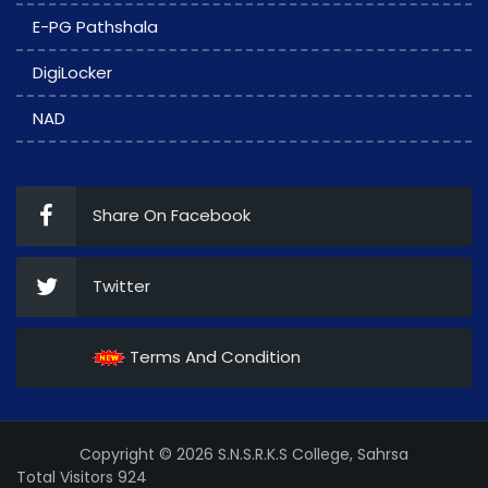
E-PG Pathshala
DigiLocker
NAD
Share On Facebook
Twitter
Terms And Condition
Copyright © 2026 S.N.S.R.K.S College, Sahrsa
Total Visitors 924