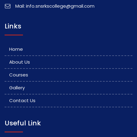
Mail: info.snsrkscollege@gmail.com
Links
Home
About Us
Courses
Gallery
Contact Us
Useful Link