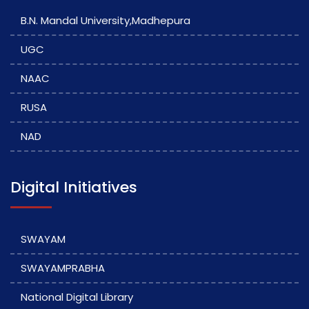
B.N. Mandal University,Madhepura
UGC
NAAC
RUSA
NAD
Digital Initiatives
SWAYAM
SWAYAMPRABHA
National Digital Library