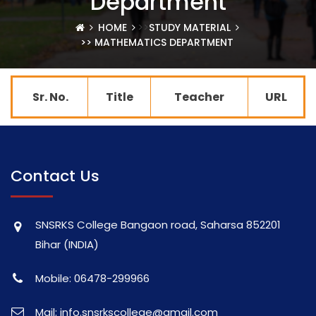
Department
>>
HOME
STUDY MATERIAL
>> MATHEMATICS DEPARTMENT
Sr. No.
Title
Teacher
URL
Contact Us
SNSRKS College Bangaon road, Saharsa 852201
Bihar (INDIA)
Mobile: 06478-299966
Mail: info.snsrkscollege@gmail.com