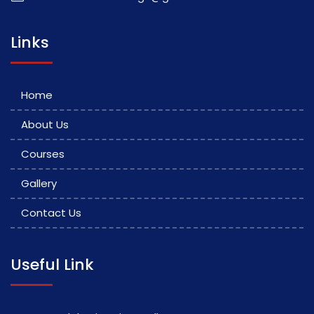
Links
Home
About Us
Courses
Gallery
Contact Us
Useful Link