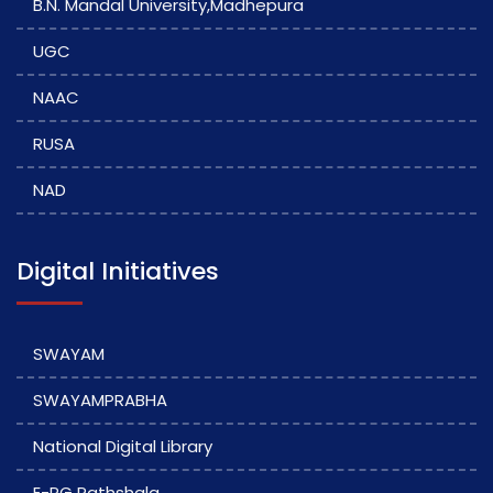
B.N. Mandal University,Madhepura
UGC
NAAC
RUSA
NAD
Digital Initiatives
SWAYAM
SWAYAMPRABHA
National Digital Library
E-PG Pathshala