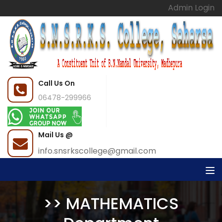
Admin Login
Call Us On
06478-299966
Mail Us @
info.snsrkscollege@gmail.com
>> MATHEMATICS