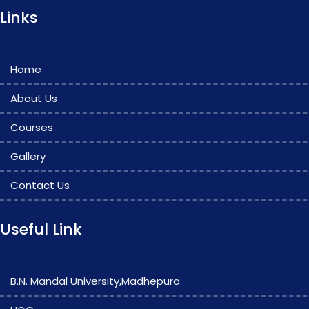
Links
Home
About Us
Courses
Gallery
Contact Us
Useful Link
B.N. Mandal University,Madhepura