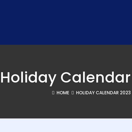
Holiday Calendar
HOME
HOLIDAY CALENDAR 2023