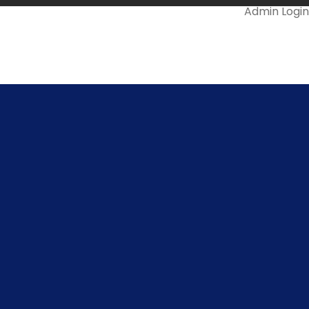
Admin Login
Mail Us @
ll Us On
478-299966
info.snsrkscollege@gmail.com