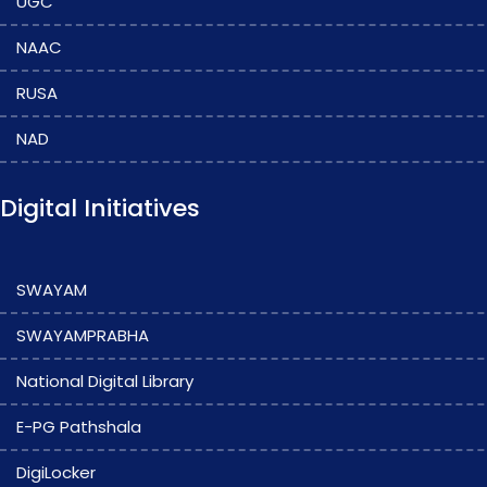
UGC
NAAC
RUSA
NAD
Digital Initiatives
SWAYAM
SWAYAMPRABHA
National Digital Library
E-PG Pathshala
DigiLocker