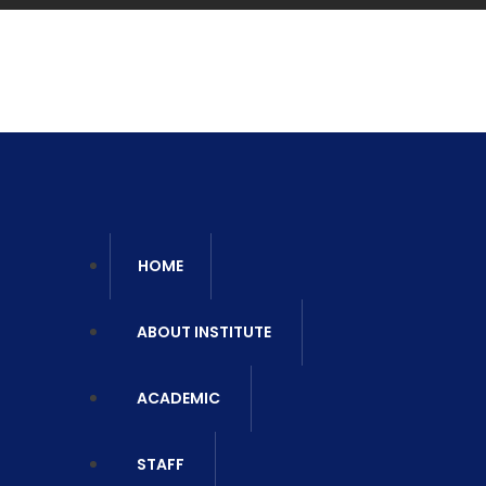
Ca
06
HOME
ABOUT INSTITUTE
ACADEMIC
STAFF