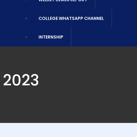
COLLEGE WHATSAPP CHANNEL
INTERNSHIP
 2023