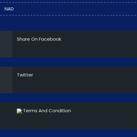
NAD
Share On Facebook
Twitter
Terms And Condition