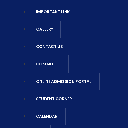
IMPORTANT LINK
GALLERY
CONTACT US
COMMITTEE
ONLINE ADMISSION PORTAL
STUDENT CORNER
CALENDAR