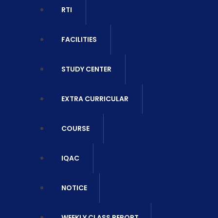
RTI
FACILITIES
STUDY CENTER
EXTRA CURRICULAR
COURSE
IQAC
NOTICE
WEEKLY CLASS REPORT