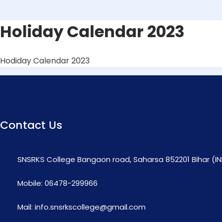
Holiday Calendar 2023
Hodiday Calendar 2023
Contact Us
SNSRKS College Bangaon road, Saharsa 852201 Bihar (IN
Mobile: 06478-299966
Mail: info.snsrkscollege@gmail.com